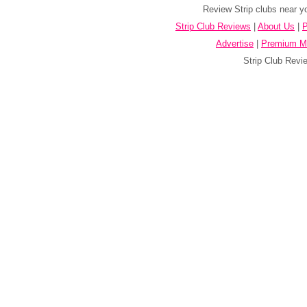
Review Strip clubs near y
Strip Club Reviews
|
About Us
|
P
Advertise
|
Premium M
Strip Club Revie