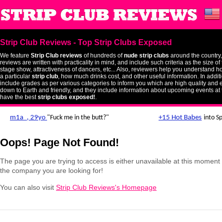
Strip Club Reviews - Top Strip Clubs Exposed
We feature
Strip Club reviews
of hundreds of
nude strip clubs
around the country,
reviews are written with practicality in mind, and include such criteria as the size o
stage show, attractiveness of dancers, etc... Also, reviewers help you understand ho
a particular
strip club
, how much drinks cost, and other useful information. In addit
include grades as per various categories to inform you which are high quality and 
down to Earth and friendly, and they include information about upcoming events at 
have the best
strip clubs exposed!
.
Oops! Page Not Found!
The page you are trying to access is either unavailable at this momen
the company you are looking for!
You can also visit
Strip Club Reviews's Homepage