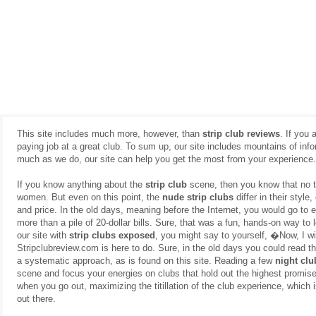
This site includes much more, however, than
strip club reviews
. If you 
paying job at a great club. To sum up, our site includes mountains of inf
much as we do, our site can help you get the most from your experience.
If you know anything about the
strip club
scene, then you know that no t
women. But even on this point, the
nude strip clubs
differ in their style
and price. In the old days, meaning before the Internet, you would go to e
more than a pile of 20-dollar bills. Sure, that was a fun, hands-on way to 
our site with
strip clubs exposed
, you might say to yourself, �Now, I 
Stripclubreview.com is here to do. Sure, in the old days you could read 
a systematic approach, as is found on this site. Reading a few
night clu
scene and focus your energies on clubs that hold out the highest promise o
when you go out, maximizing the titillation of the club experience, which
out there.