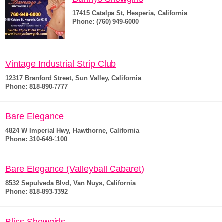
17415 Catalpa St, Hesperia, California
Phone: (760) 949-6000
Vintage Industrial Strip Club
12317 Branford Street, Sun Valley, California
Phone: 818-890-7777
Bare Elegance
4824 W Imperial Hwy, Hawthorne, California
Phone: 310-649-1100
Bare Elegance (Valleyball Cabaret)
8532 Sepulveda Blvd, Van Nuys, California
Phone: 818-893-3392
Bliss Showgirls