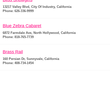
13217 Valley Blvd, City Of Industry, California
Phone: 626-336-9999
Blue Zebra Cabaret
6872 Farmdale Ave, North Hollywood, California
Phone: 818-765-7739
Brass Rail
160 Persian Dr, Sunnyvale, California
Phone: 408-734-1454