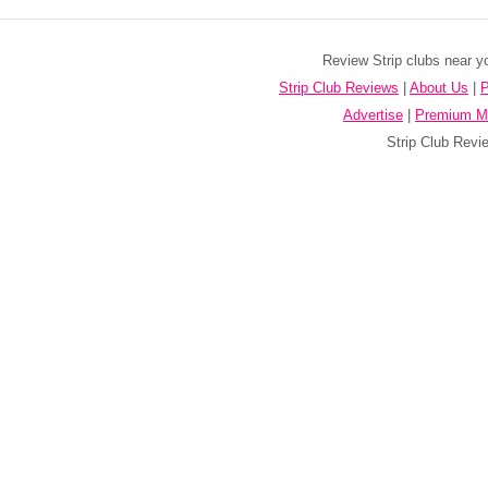
Review Strip clubs near y
Strip Club Reviews
|
About Us
|
P
Advertise
|
Premium M
Strip Club Revie