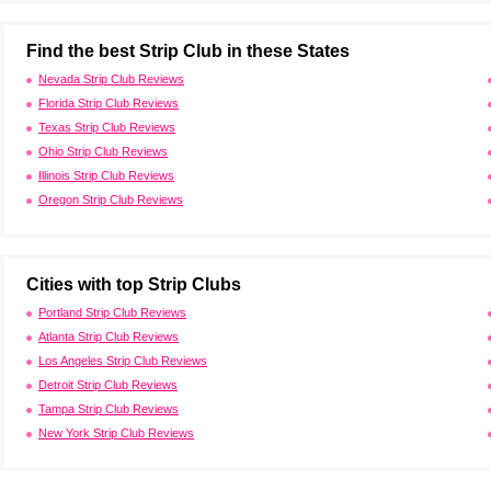
Find the best Strip Club in these States
Nevada Strip Club Reviews
Florida Strip Club Reviews
Texas Strip Club Reviews
Ohio Strip Club Reviews
Illinois Strip Club Reviews
Oregon Strip Club Reviews
Cities with top Strip Clubs
Portland Strip Club Reviews
Atlanta Strip Club Reviews
Los Angeles Strip Club Reviews
Detroit Strip Club Reviews
Tampa Strip Club Reviews
New York Strip Club Reviews