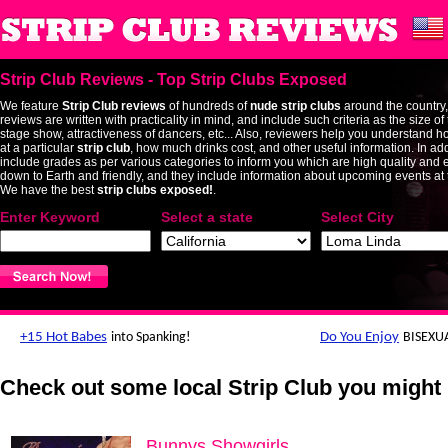
Strip Club Reviews - Top Strip Clubs Exposed
We feature
Strip Club reviews
of hundreds of
nude strip clubs
around the country,
reviews are written with practicality in mind, and include such criteria as the size o
stage show, attractiveness of dancers, etc... Also, reviewers help you understand h
at a particular
strip club
, how much drinks cost, and other useful information. In add
include grades as per various categories to inform you which are high quality and 
down to Earth and friendly, and they include information about upcoming events at t
We have the best
strip clubs exposed!
.
Enter Keyword
Select a state
Select City
Check out some local Strip Club you might 
Bunnys Showgirls